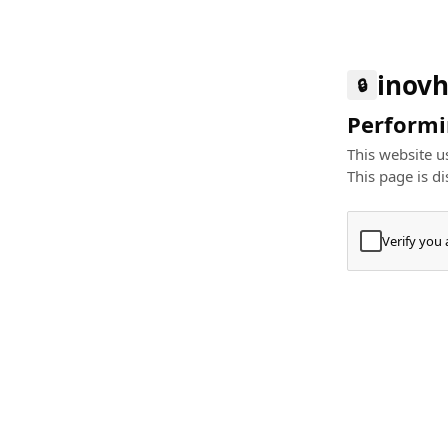
inovh
🔒
Performin
This website us
This page is di
Verify you
Press
+
⌘
Type "Te
Paste
+
⌘
and pres