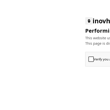
inovh
🔒
Performin
This website us
This page is di
Verify you
Press
+
⌘
Type "Te
Paste
+
⌘
and pres